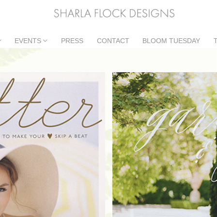
EVENTS
PRESS
CONTACT
BLOOM TUESDAY