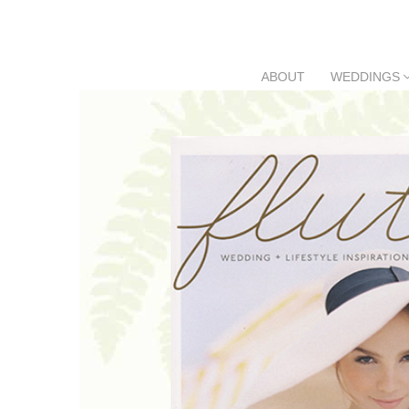
Skip
to
content
ABOUT
WEDDINGS