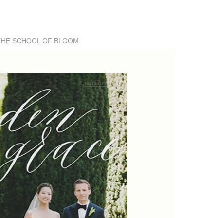
THE SCHOOL OF BLOOM