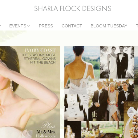
EVENTS
PRESS
CONTACT
BLOOM TUESDAY