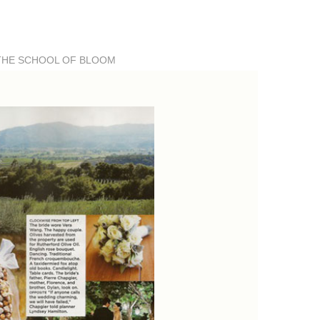
THE SCHOOL OF BLOOM