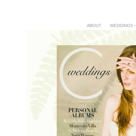
Skip
to
content
ABOUT
WEDDINGS