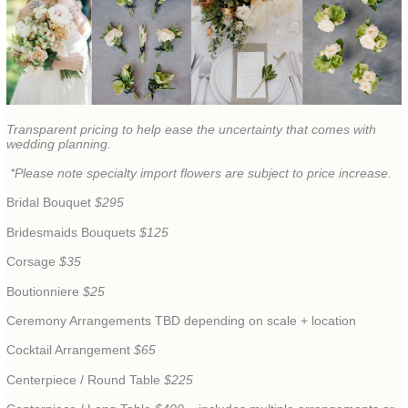
Transparent pricing to help ease the uncertainty that comes with
wedding planning.
*Please note specialty import flowers are subject to price increase.
Bridal Bouquet
$295
Bridesmaids Bouquets
$125
Corsage
$35
Boutionniere
$25
Ceremony Arrangements TBD depending on scale + location
Cocktail Arrangement
$65
Centerpiece / Round Table
$225