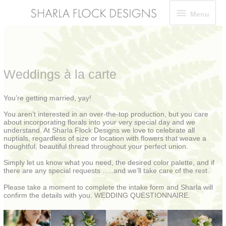
Skip
Menu
Menu
to
content
Weddings à la carte
You’re getting married, yay!
You aren’t interested in an over-the-top production, but you care
about incorporating florals into your very special day and we
understand. At Sharla Flock Designs we love to celebrate all
nuptials, regardless of size or location with flowers that weave a
thoughtful, beautiful thread throughout your perfect union.
Simply let us know what you need, the desired color palette, and if
there are any special requests …..and we’ll take care of the rest.
Please take a moment to complete the
intake form
and Sharla will
confirm the details with you.
WEDDING QUESTIONNAIRE
.